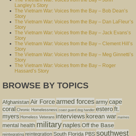
Langley’s Story
The Vietnam War: Voices from the Bay – Bob Dean’s
Story
The Vietnam War: Voices from the Bay – Dan LaFleur’s
Story
The Vietnam War: Voices from the Bay – Jack Evans’s
Story
The Vietnam War: Voices from the Bay – Clement Hill’s
Story
The Vietnam War: Voices from the Bay – Meg Ginnetti’s
Story
The Vietnam War: Voices from the Bay – Roger
Hassard’s Story
BROWSE BY TOPICS
armed forces
Air Force
cape
army
Afghanistan
coral
estero
ft.
Chronic Homelessness
coast guard
dog handler
interviews
myers
korean war
Homeless Veterans
marines
military
naples
mental health
Off the Base
southwest
South Florida PBS
reintegration
reintegrating