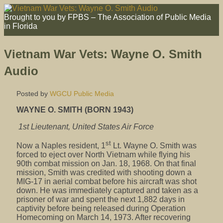
Brought to you by FPBS – The Association of Public Media
in Florida
Vietnam War Vets: Wayne O. Smith
Audio
Posted by
WGCU Public Media
WAYNE O. SMITH (BORN 1943)
1st Lieutenant, United States Air Force
st
Now a Naples resident, 1
Lt. Wayne O. Smith was
forced to eject over North Vietnam while flying his
90th combat mission on Jan. 18, 1968. On that final
mission, Smith was credited with shooting down a
MIG-17 in aerial combat before his aircraft was shot
down. He was immediately captured and taken as a
prisoner of war and spent the next 1,882 days in
captivity before being released during Operation
Homecoming on March 14, 1973. After recovering