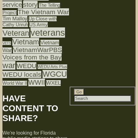
story
service
The Telling
The Vietnam War
Project
Tim Malloy
Up Close with
Cathy Unruh
US Army
veterans
Veteran
Vietnam
Vietnam
VETS
VietnamWarPBS
War
Voices from the Bay
war
WEDU
WEDU Arts Plus
WGCU
WEDU locals
WWII
WXEL
World War II
HAVE
CONTENT TO
SHARE?
We're looking for Florida