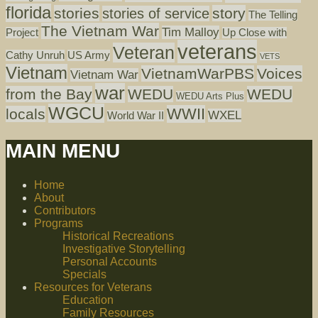
florida
stories
story
stories of service
The Telling
The Vietnam War
Tim Malloy
Project
Up Close with
veterans
Veteran
Cathy Unruh
US Army
VETS
Vietnam
VietnamWarPBS
Voices
Vietnam War
war
from the Bay
WEDU
WEDU
WEDU Arts Plus
WGCU
WWII
locals
WXEL
World War II
MAIN MENU
Home
About
Contributors
Programs
Historical Recreations
Investigative Storytelling
Personal Accounts
Specials
Resources for Veterans
Education
Family Resources