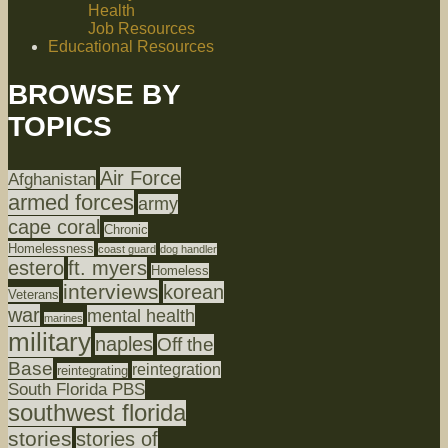
Health
Job Resources
Educational Resources
BROWSE BY
TOPICS
Air Force
Afghanistan
armed forces
army
cape coral
Chronic
Homelessness
coast guard
dog handler
estero
ft. myers
Homeless
interviews
korean
Veterans
war
mental health
marines
military
naples
Off the
Base
reintegration
reintegrating
South Florida PBS
southwest florida
stories
stories of