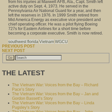
from his injuries at Maxwell AFB, Ala., Capt. Smith left
active duty on Sept. 4, 1973. He served in the
Pennsylvania Air National Guard for a year, and then
left the reserves in 1976. In 1999 Smith retired from
Mid America Energy as executive vice president and
chief operating officer. He was a pilot flying Boeing
727s for Eastern Airlines for a short time before
becoming a corporate executive. Smith is now retired.
southwest florida
Vietnam
WGCU
PREVIOUS POST
NEXT POST
THE LATEST
The Vietnam War: Voices from the Bay – Richard
Pace’s Story
The Vietnam War: Voices from the Bay – Jan and
Gordon Bassett’s Story
The Vietnam War: Voices from the Bay – Linda
Pugsley’s Story
The Vietnam War: Voices from the Bay – John