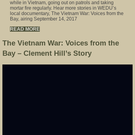
while in Vietnam, going out on patrols and taking
mortar fire regularly. Hear more stories in WEDU’s
local documentary, The Vietnam War: Voices from the
Bay, airing September 14, 2017
READ MORE
The Vietnam War: Voices from the
Bay – Clement Hill’s Story