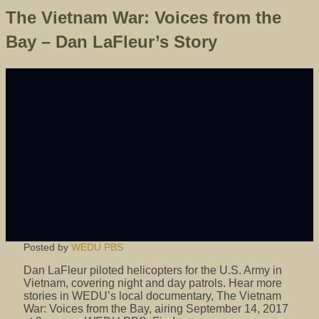
The Vietnam War: Voices from the
Bay – Dan LaFleur’s Story
Posted by
WEDU PBS
Dan LaFleur piloted helicopters for the U.S. Army in
Vietnam, covering night and day patrols. Hear more
stories in WEDU’s local documentary, The Vietnam
War: Voices from the Bay, airing September 14, 2017