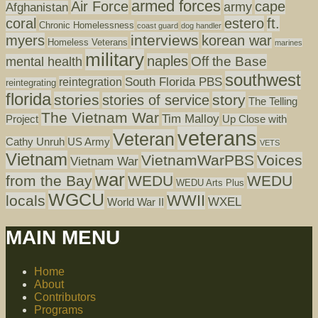
armed forces
Air Force
cape
army
Afghanistan
coral
estero
ft.
Chronic Homelessness
coast guard
dog handler
interviews
myers
korean war
Homeless Veterans
marines
military
naples
mental health
Off the Base
southwest
South Florida PBS
reintegration
reintegrating
florida
stories
story
stories of service
The Telling
The Vietnam War
Tim Malloy
Project
Up Close with
veterans
Veteran
Cathy Unruh
US Army
VETS
Vietnam
VietnamWarPBS
Voices
Vietnam War
war
from the Bay
WEDU
WEDU
WEDU Arts Plus
WGCU
WWII
locals
WXEL
World War II
MAIN MENU
Home
About
Contributors
Programs