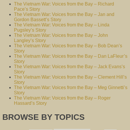
The Vietnam War: Voices from the Bay – Richard
Pace’s Story
The Vietnam War: Voices from the Bay – Jan and
Gordon Bassett’s Story
The Vietnam War: Voices from the Bay – Linda
Pugsley’s Story
The Vietnam War: Voices from the Bay – John
Langley’s Story
The Vietnam War: Voices from the Bay – Bob Dean’s
Story
The Vietnam War: Voices from the Bay – Dan LaFleur’s
Story
The Vietnam War: Voices from the Bay – Jack Evans’s
Story
The Vietnam War: Voices from the Bay – Clement Hill’s
Story
The Vietnam War: Voices from the Bay – Meg Ginnetti’s
Story
The Vietnam War: Voices from the Bay – Roger
Hassard’s Story
BROWSE BY TOPICS