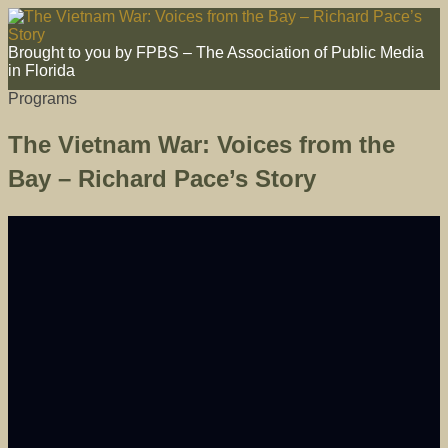
Brought to you by FPBS – The Association of Public Media
in Florida
Programs
The Vietnam War: Voices from the
Bay – Richard Pace’s Story