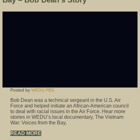
Posted by
WEDU PBS
Bob Dean was a technical sergeant in the U.S. Air
Force and helped initiate an African-American council
to deal with racial issues in the Air Force. Hear more
stories in WEDU’s local documentary, The Vietnam
War: Voices from the Bay,
READ MORE