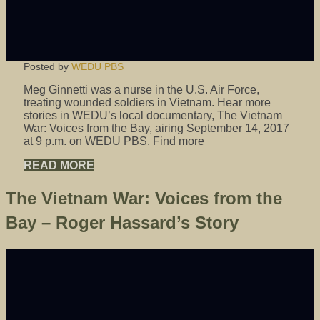
Posted by
WEDU PBS
Meg Ginnetti was a nurse in the U.S. Air Force,
treating wounded soldiers in Vietnam. Hear more
stories in WEDU’s local documentary, The Vietnam
War: Voices from the Bay, airing September 14, 2017
at 9 p.m. on WEDU PBS. Find more
READ MORE
The Vietnam War: Voices from the
Bay – Roger Hassard’s Story