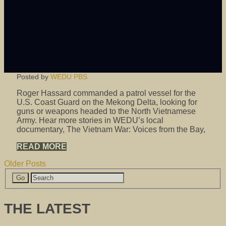
Posted by
WEDU PBS
Roger Hassard commanded a patrol vessel for the
U.S. Coast Guard on the Mekong Delta, looking for
guns or weapons headed to the North Vietnamese
Army. Hear more stories in WEDU’s local
documentary, The Vietnam War: Voices from the Bay,
READ MORE
Older Posts
THE LATEST