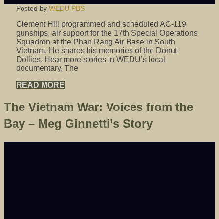
Posted by
WEDU PBS
Clement Hill programmed and scheduled AC-119
gunships, air support for the 17th Special Operations
Squadron at the Phan Rang Air Base in South
Vietnam. He shares his memories of the Donut
Dollies. Hear more stories in WEDU’s local
documentary, The
READ MORE
The Vietnam War: Voices from the
Bay – Meg Ginnetti’s Story