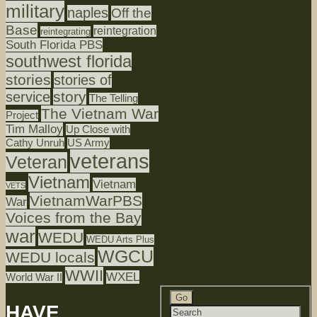
military
naples
Off the
Base
reintegration
reintegrating
South Florida PBS
southwest florida
stories
stories of
story
service
The Telling
The Vietnam War
Project
Tim Malloy
Up Close with
Cathy Unruh
US Army
veterans
Veteran
Vietnam
Vietnam
VETS
VietnamWarPBS
War
Voices from the Bay
war
WEDU
WEDU Arts Plus
WGCU
WEDU locals
WWII
WXEL
World War II
HAVE