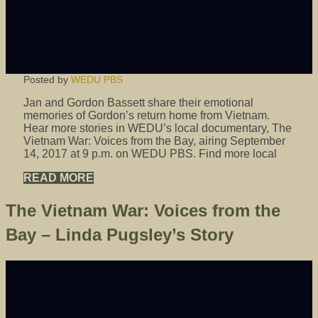
Posted by
WEDU PBS
Jan and Gordon Bassett share their emotional
memories of Gordon’s return home from Vietnam.
Hear more stories in WEDU’s local documentary, The
Vietnam War: Voices from the Bay, airing September
14, 2017 at 9 p.m. on WEDU PBS. Find more local
READ MORE
The Vietnam War: Voices from the
Bay – Linda Pugsley’s Story