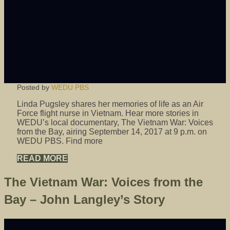
Posted by
WEDU PBS
Linda Pugsley shares her memories of life as an Air
Force flight nurse in Vietnam. Hear more stories in
WEDU’s local documentary, The Vietnam War: Voices
from the Bay, airing September 14, 2017 at 9 p.m. on
WEDU PBS. Find more
READ MORE
The Vietnam War: Voices from the
Bay – John Langley’s Story