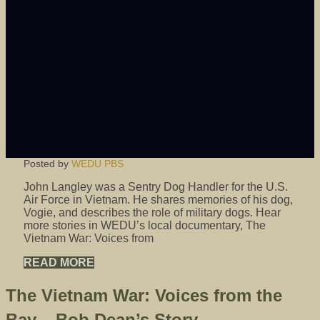
Posted by
WEDU PBS
John Langley was a Sentry Dog Handler for the U.S.
Air Force in Vietnam. He shares memories of his dog,
Vogie, and describes the role of military dogs. Hear
more stories in WEDU’s local documentary, The
Vietnam War: Voices from
READ MORE
The Vietnam War: Voices from the
Bay – Bob Dean’s Story