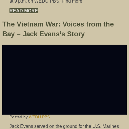
at 9 p.m. on WEDU PBS. Find more
READ MORE
The Vietnam War: Voices from the
Bay – Jack Evans’s Story
Posted by
WEDU PBS
Jack Evans served on the ground for the U.S. Marines