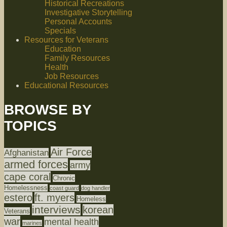
Historical Recreations
Investigative Storytelling
Personal Accounts
Specials
Resources for Veterans
Education
Family Resources
Health
Job Resources
Educational Resources
BROWSE BY
TOPICS
Air Force
Afghanistan
armed forces
army
cape coral
Chronic
Homelessness
coast guard
dog handler
estero
ft. myers
Homeless
interviews
korean
Veterans
war
mental health
marines