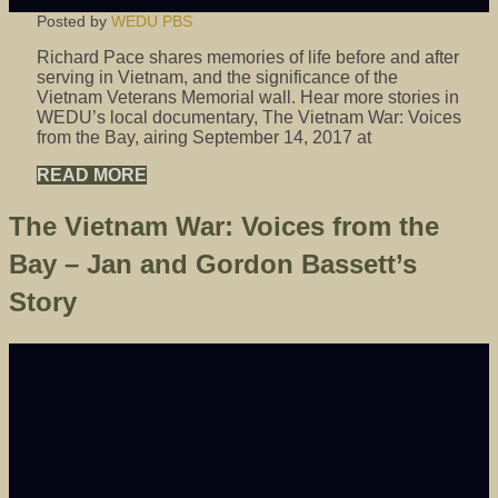
Posted by
WEDU PBS
Richard Pace shares memories of life before and after
serving in Vietnam, and the significance of the
Vietnam Veterans Memorial wall. Hear more stories in
WEDU’s local documentary, The Vietnam War: Voices
from the Bay, airing September 14, 2017 at
READ MORE
The Vietnam War: Voices from the
Bay – Jan and Gordon Bassett’s
Story